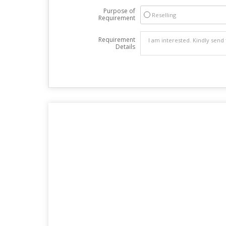
Purpose of
Reselling
Requirement
Requirement
Details