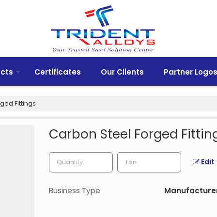
cts
Certificates
Our Clients
Partner Logo
ged Fittings
Carbon Steel Forged Fittin
Edit
Business Type
Manufacturer,