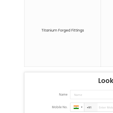
Titanium Forged Fittings
Look
Name
Mobile No.