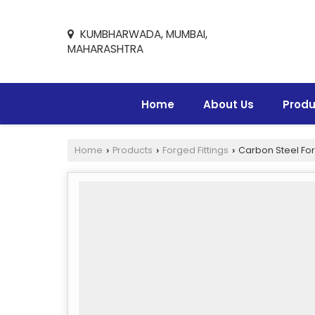
KUMBHARWADA, MUMBAI,
MAHARASHTRA
Home
About Us
Produ
Home
Products
Forged Fittings
Carbon Steel For
›
›
›