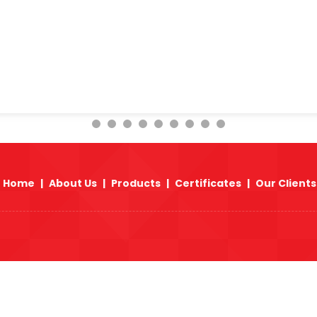
Origin :
We procure raw materials from Europe,
produce ASTM A105 Carbon Steel Forged Fitting
can arrange fastest delivery of ASTM A105 Carb
Africa, Asia & Far East countries because of a
Fittings in various size range & different press
East, Africa, Asia & Far East countries.
Home
|
About Us
|
Products
|
Certificates
|
Our Clients