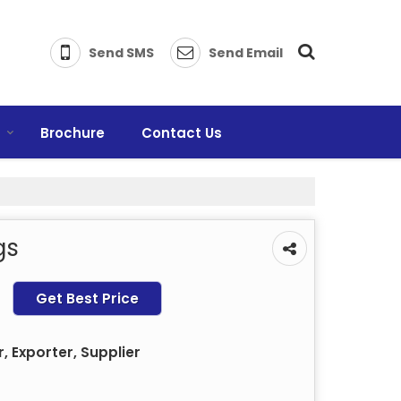
Send SMS
Send Email
s
Brochure
Contact Us
gs
Get Best Price
 Exporter, Supplier