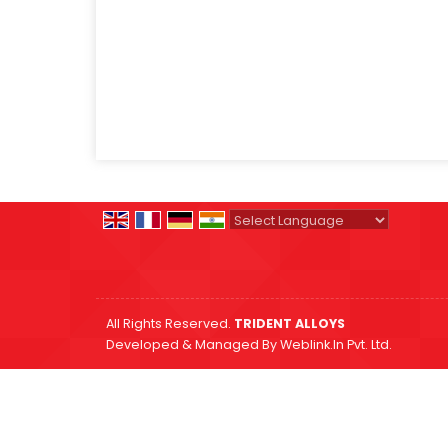
Powered by
Translate
All Rights Reserved.
TRIDENT ALLOYS
Developed & Managed By
Weblink.In Pvt. Ltd.