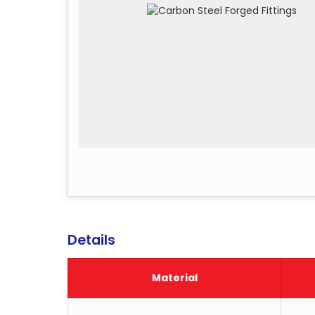
Details
Material