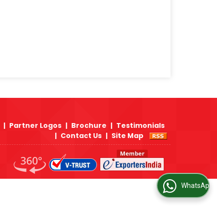
 Japan, Korea, India and US Origin to
s Trident Alloys is the only company in INDIA
on Steel Forged Fittings to Middle East,
vailabilty of ASTM A105 Carbon Steel Forged
ure as well as our dealer network in Middle
|
Partner Logos
|
Brochure
|
Testimonials
|
Contact Us
|
Site Map
WhatsApp Us