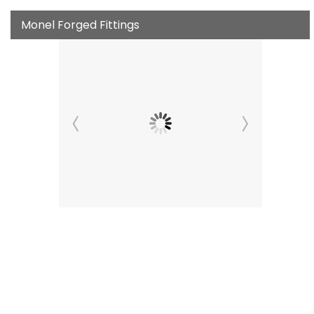
Monel Forged Fittings