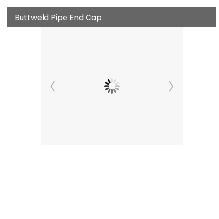
Buttweld Pipe End Cap